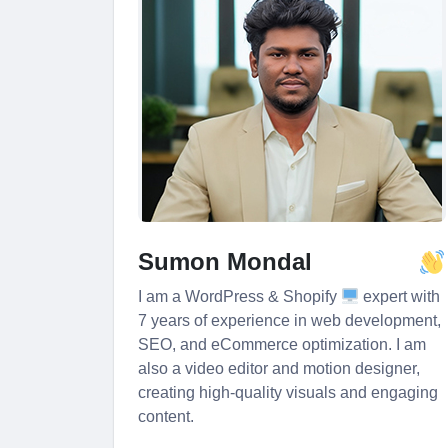
Sumon Mondal
I am a WordPress & Shopify
expert with
7 years of experience in web development,
SEO, and eCommerce optimization. I am
also a video editor and motion designer,
creating high-quality visuals and engaging
content.