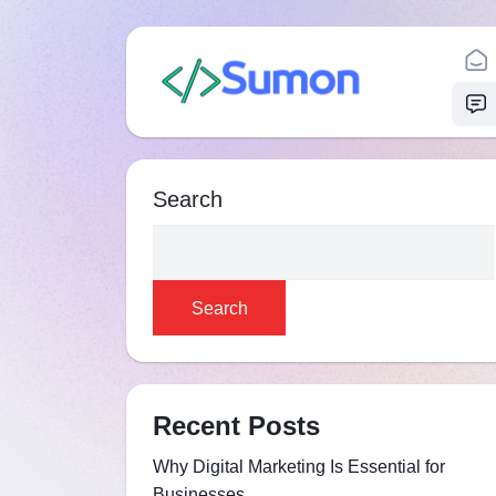
Search
Search
Recent Posts
Why Digital Marketing Is Essential for
Businesses