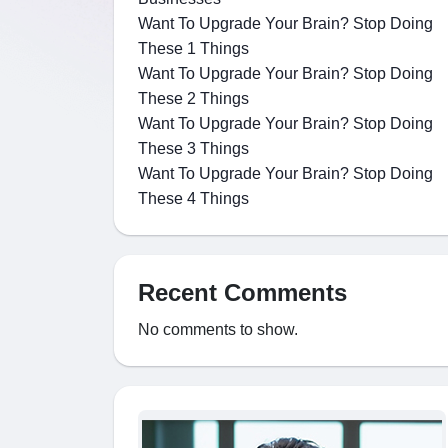
Want To Upgrade Your Brain? Stop Doing
These 1 Things
Want To Upgrade Your Brain? Stop Doing
These 2 Things
Want To Upgrade Your Brain? Stop Doing
These 3 Things
Want To Upgrade Your Brain? Stop Doing
These 4 Things
Recent Comments
No comments to show.