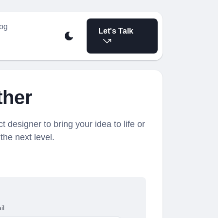
og
Let's Talk
ther
t designer to bring your idea to life or
the next level.
il