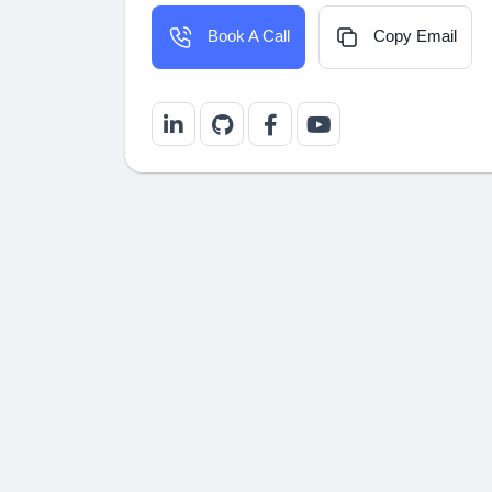
Copy Email
Book A Call