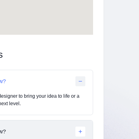
s
ow?
esigner to bring your idea to life or a
ext level.
ow?