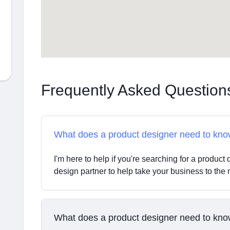
Frequently Asked Question
What does a product designer need to kn
I'm here to help if you're searching for a product d
design partner to help take your business to the n
What does a product designer need to kn