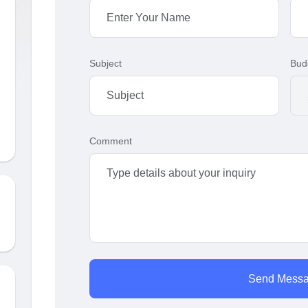
Subject
Bud
Comment