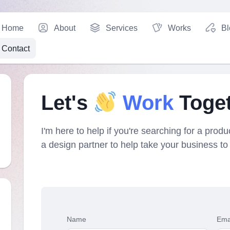
Home
About
Services
Works
Bl
Contact
Let's
Work
Toge
I'm here to help if you're searching for a produc
a design partner to help take your business to 
Name
Ema